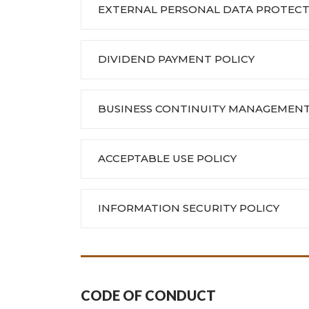
EXTERNAL PERSONAL DATA PROTECT
DIVIDEND PAYMENT POLICY
BUSINESS CONTINUITY MANAGEMENT
ACCEPTABLE USE POLICY
INFORMATION SECURITY POLICY
CODE OF CONDUCT