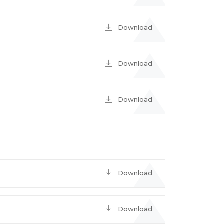
Download
Download
Download
Download
Download