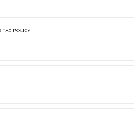
 TAX POLICY