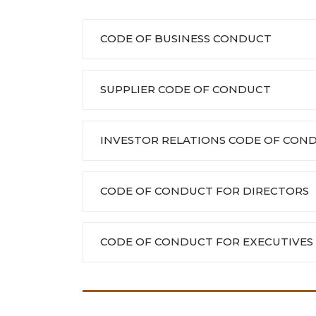
CODE OF BUSINESS CONDUCT
SUPPLIER CODE OF CONDUCT
INVESTOR RELATIONS CODE OF CON
CODE OF CONDUCT FOR DIRECTORS
CODE OF CONDUCT FOR EXECUTIVES