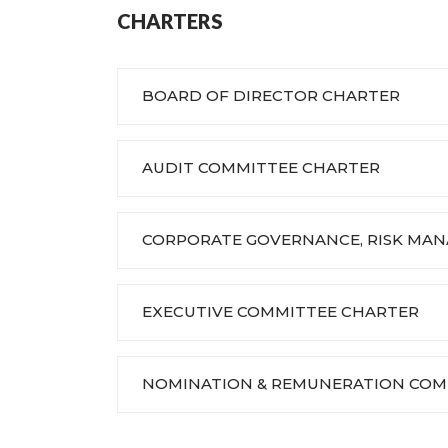
CHARTERS
BOARD OF DIRECTOR CHARTER
AUDIT COMMITTEE CHARTER
CORPORATE GOVERNANCE, RISK MA
EXECUTIVE COMMITTEE CHARTER
NOMINATION & REMUNERATION COM