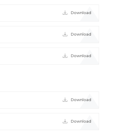
Download
Download
Download
Download
Download