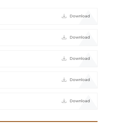
Download
Download
Download
Download
Download