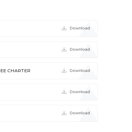
Download
Download
EE CHARTER
Download
Download
Download