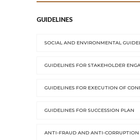
GUIDELINES
SOCIAL AND ENVIRONMENTAL GUIDE
GUIDELINES FOR STAKEHOLDER EN
GUIDELINES FOR EXECUTION OF CO
GUIDELINES FOR SUCCESSION PLAN
ANTI-FRAUD AND ANTI-CORRUPTION 