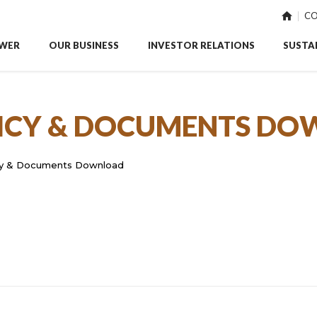
CO
WER
OUR BUSINESS
INVESTOR RELATIONS
SUSTAI
ICY & DOCUMENTS D
cy & Documents Download