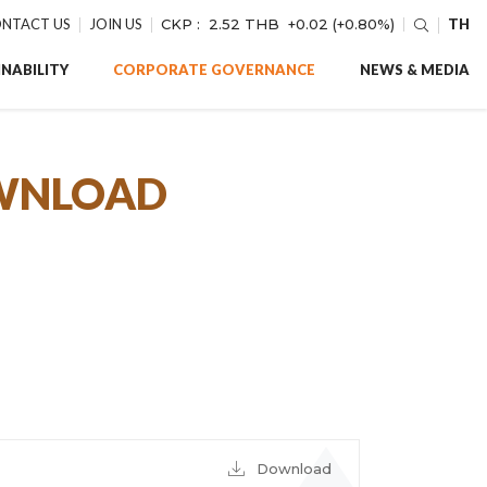
NTACT US
JOIN US
CKP :
2.52 THB
+0.02 (+0.80%)
TH
NABILITY
CORPORATE GOVERNANCE
NEWS & MEDIA
OWNLOAD
Download