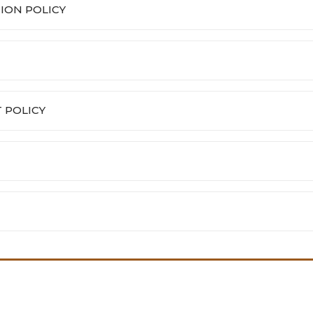
ION POLICY
 POLICY