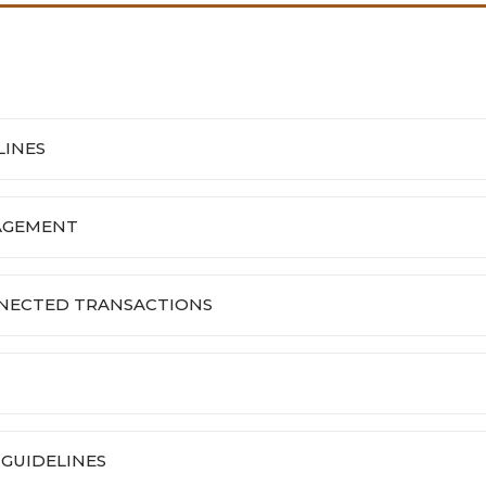
LINES
GAGEMENT
NNECTED TRANSACTIONS
GUIDELINES