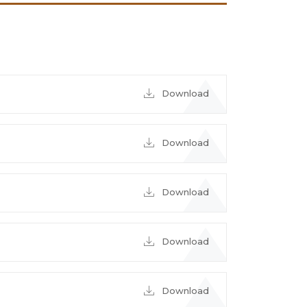
Download
Download
Download
Download
Download