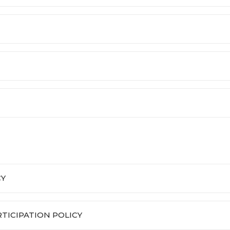
CY
ICIPATION POLICY