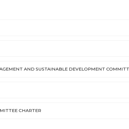
NAGEMENT AND SUSTAINABLE DEVELOPMENT COMMITT
MITTEE CHARTER