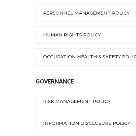
PERSONNEL MANAGEMENT POLICY
HUMAN RIGHTS POLICY
OCCUPATION HEALTH & SAFETY POLI
GOVERNANCE
RISK MANAGEMENT POLICY
INFORMATION DISCLOSURE POLICY