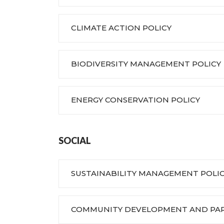
CLIMATE ACTION POLICY
BIODIVERSITY MANAGEMENT POLICY
ENERGY CONSERVATION POLICY
SOCIAL
SUSTAINABILITY MANAGEMENT POLI
COMMUNITY DEVELOPMENT AND PART