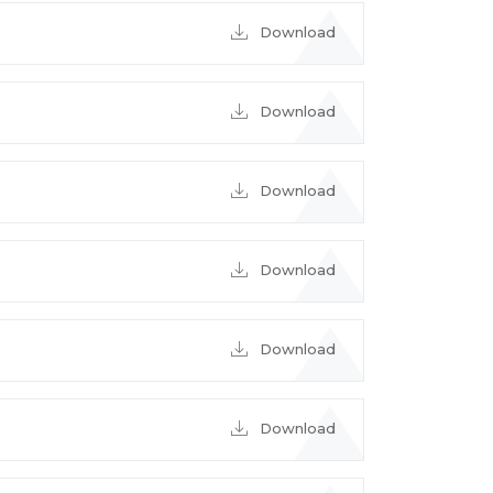
Download
Download
Download
Download
Download
Download