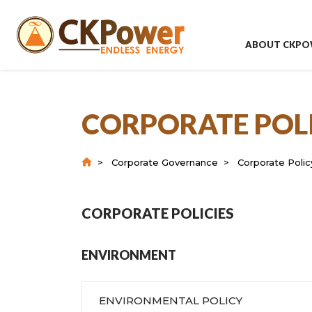
ABOUT CKPO
CORPORATE POL
Corporate Governance
Corporate Poli
CORPORATE POLICIES
ENVIRONMENT
ENVIRONMENTAL POLICY