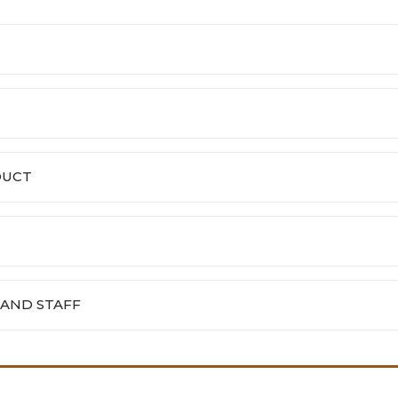
DUCT
 AND STAFF