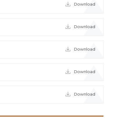
Download
Download
Download
Download
Download