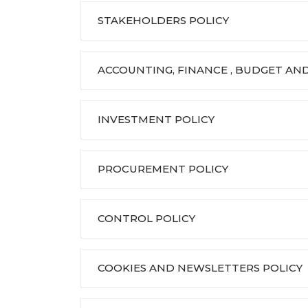
STAKEHOLDERS POLICY
ACCOUNTING, FINANCE , BUDGET AND
INVESTMENT POLICY
PROCUREMENT POLICY
CONTROL POLICY
COOKIES AND NEWSLETTERS POLICY