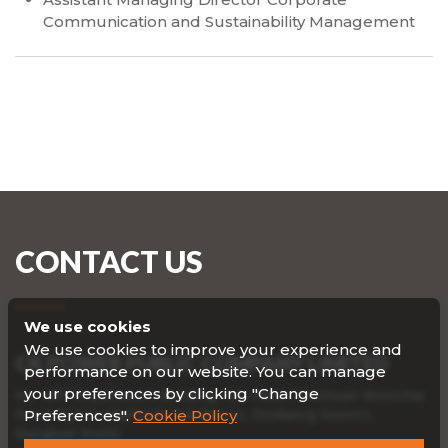
Communication and Sustainability Management
CONTACT US
We use cookies
We use cookies to improve your experience and
CK POWER PUBLIC COMPANY LIMITED
performance on our website. You can manage
your preferences by clicking "Change
No. 587 Viriyathavorn Building, 19th Floor, Sutthisan Winitchai
Road, Ratchadaphisek Subdistrict, Dindaeng District,
Preferences".
Cookie Policy
Bangkok 10400