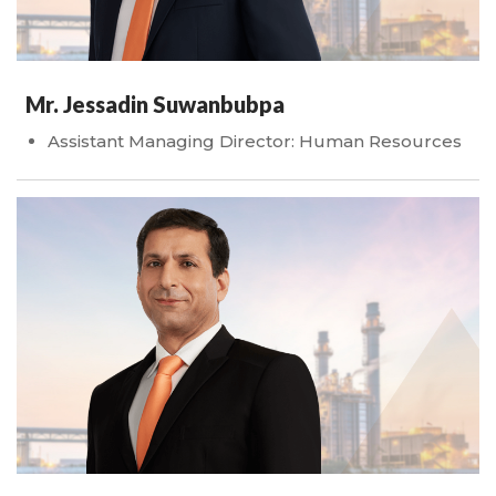
Mr. Jessadin Suwanbubpa
Assistant Managing Director: Human Resources