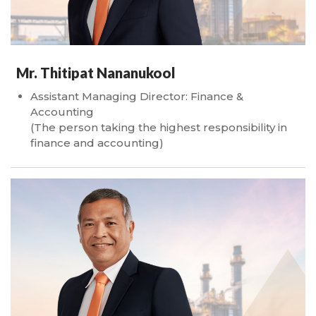
Mr. Thitipat Nananukool
Assistant Managing Director: Finance &
Accounting
(The person taking the highest responsibility in
finance and accounting)