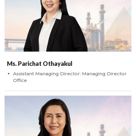
Ms. Parichat Othayakul
Assistant Managing Director: Managing Director
Office