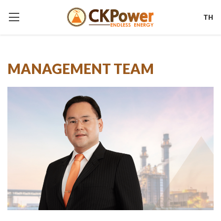
TH
MANAGEMENT TEAM