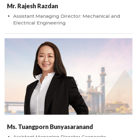
Mr. Rajesh Razdan
Assistant Managing Director: Mechanical and
Electrical Engineering
Ms. Tuangporn Bunyasaranand
Assistant Managing Director Corporate