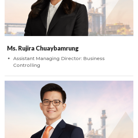
Ms. Rujira Chuaybamrung
Assistant Managing Director: Business
Controlling