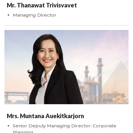
Mr. Thanawat Trivisvavet
Managing Director
Mrs. Muntana Auekitkarjorn
Senior Deputy Managing Director: Corporate
Planning