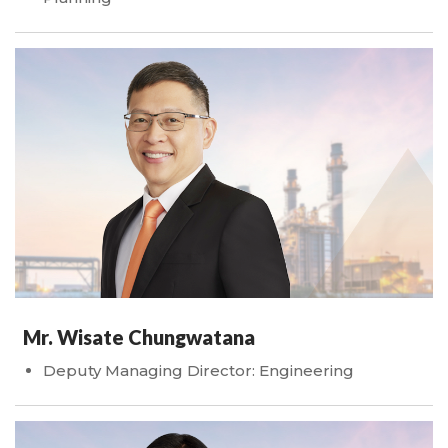
Mr. Wisate Chungwatana
Deputy Managing Director: Engineering