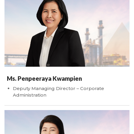
Ms. Penpeeraya Kwampien
Deputy Managing Director – Corporate
Administration