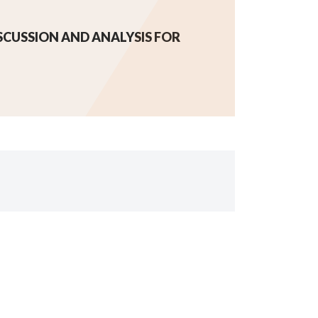
CUSSION AND ANALYSIS FOR