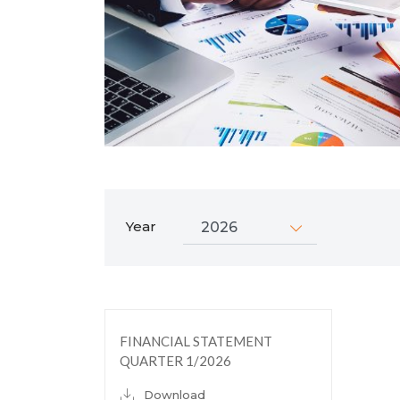
Year
FINANCIAL STATEMENT
QUARTER 1/2026
Download