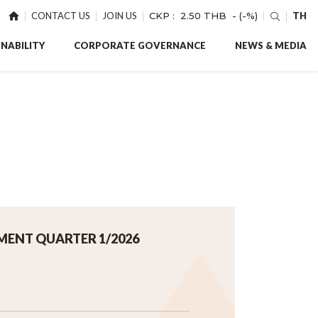
CONTACT US
JOIN US
CKP :
2.50 THB
- (-%)
TH
NABILITY
CORPORATE GOVERNANCE
NEWS & MEDIA
MENT QUARTER 1/2026