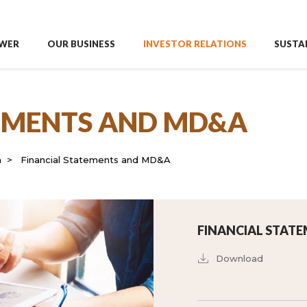
WER
OUR BUSINESS
INVESTOR RELATIONS
SUSTAI
TEMENTS AND MD&A
n
Financial Statements and MD&A
FINANCIAL STATE
Download