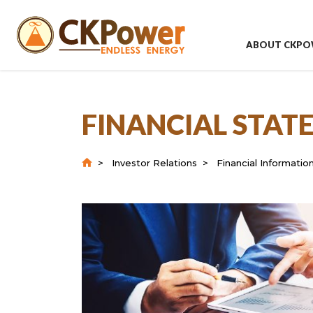
ABOUT CKPO
FINANCIAL STA
Investor Relations
Financial Informatio