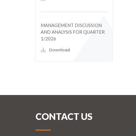
MANAGEMENT DISCUSSION
AND ANALYSIS FOR QUARTER
1/2026
Download
CONTACT US