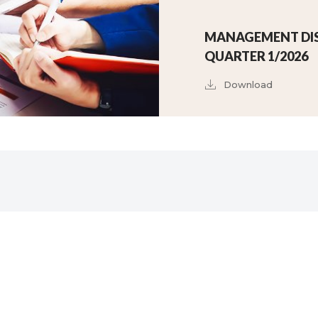
MANAGEMENT DIS
QUARTER 1/2026
Download