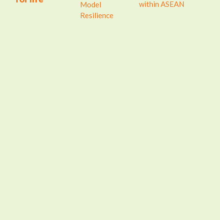
within ASEAN
Model
Resilience