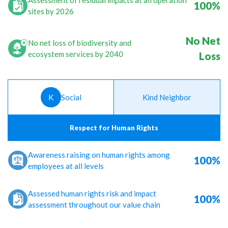
Assessment of residual impacts at all operation
100%
sites by 2026
No Net
No net loss of biodiversity and
ecosystem services by 2040
Loss
K
Social
Kind Neighbor
Respect for Human Rights
Awareness raising on human rights among
100%
employees at all levels
Assessed human rights risk and impact
100%
assessment throughout our value chain