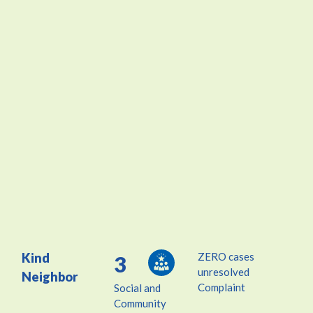
Kind
ZERO cases
3
unresolved
Neighbor
Complaint
Social and
Community