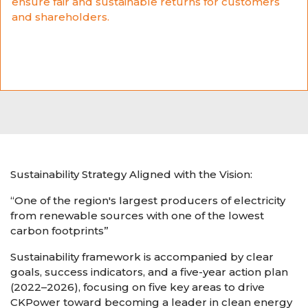
ensure fair and sustainable returns for customers
and shareholders.
Sustainability Strategy Aligned with the Vision:
“One of the region's largest producers of electricity
from renewable sources with one of the lowest
carbon footprints”
Sustainability framework is accompanied by clear
goals, success indicators, and a five-year action plan
(2022–2026), focusing on five key areas to drive
CKPower toward becoming a leader in clean energy