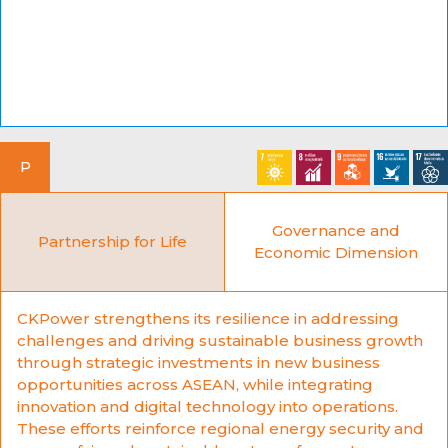
P
Governance and
Partnership for Life
Economic Dimension
CKPower strengthens its resilience in addressing
challenges and driving sustainable business growth
through strategic investments in new business
opportunities across ASEAN, while integrating
innovation and digital technology into operations.
These efforts reinforce regional energy security and