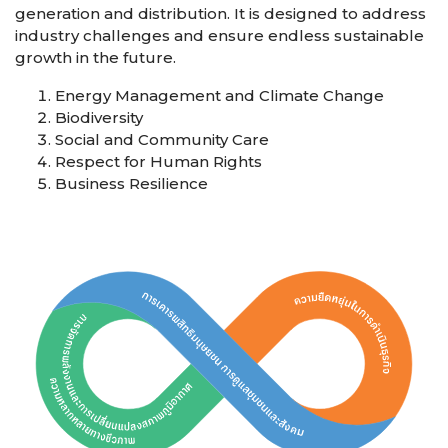
generation and distribution. It is designed to address
industry challenges and ensure endless sustainable
growth in the future.
Energy Management and Climate Change
Biodiversity
Social and Community Care
Respect for Human Rights
Business Resilience