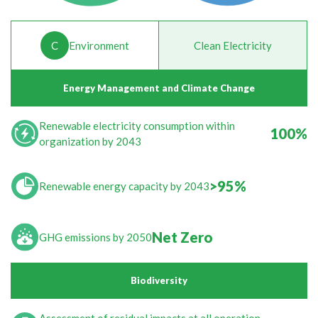
C
Environment
Clean Electricity
Energy Management and Climate Change
Renewable electricity consumption within
100%
organization by 2043
>95%
Renewable energy capacity by 2043
Net Zero
GHG emissions by 2050
Biodiversity