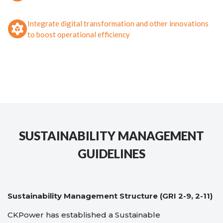
Integrate digital transformation and other innovations
to boost operational efficiency
SUSTAINABILITY MANAGEMENT
GUIDELINES
Sustainability Management Structure (GRI 2-9, 2-11)
CKPower has established a Sustainable