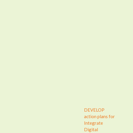
DEVELOP
action plans for
Integrate
Digital