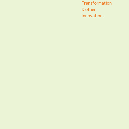
Transformation
& other
Innovations