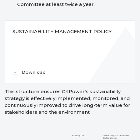
Committee at least twice a year.
SUSTAINABILITY MANAGEMENT POLICY
Download
This structure ensures CKPower’s sustainability
strategy is effectively implemented, monitored, and
continuously improved to drive long-term value for
stakeholders and the environment.