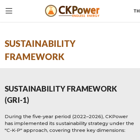
TH
SUSTAINABILITY
FRAMEWORK
SUSTAINABILITY FRAMEWORK
(GRI-1)
During the five-year period (2022–2026), CKPower
has implemented its sustainability strategy under the
"C-K-P" approach, covering three key dimensions: