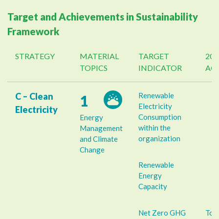
Target and Achievements in Sustainability
Framework
STRATEGY
MATERIAL
TARGET
202
TOPICS
INDICATOR
AC
C – Clean
Renewable
1
Electricity
Electricity
Consumption
Energy
within the
Management
organization
and Climate
Change
Renewable
Energy
Capacity
Net Zero GHG
Tot