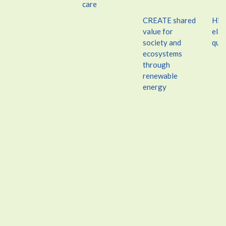
care
CREATE shared
Hin
value for
elec
society and
qual
ecosystems
through
renewable
energy