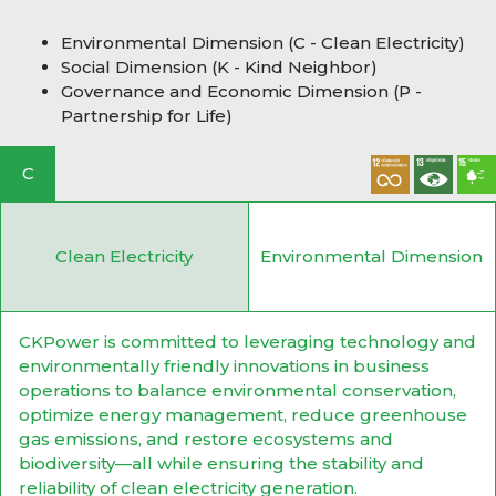
Environmental Dimension (C - Clean Electricity)
Social Dimension (K - Kind Neighbor)
Governance and Economic Dimension (P -
Partnership for Life)
C
Clean Electricity
Environmental Dimension
CKPower is committed to leveraging technology and
environmentally friendly innovations in business
operations to balance environmental conservation,
optimize energy management, reduce greenhouse
gas emissions, and restore ecosystems and
biodiversity—all while ensuring the stability and
reliability of clean electricity generation.