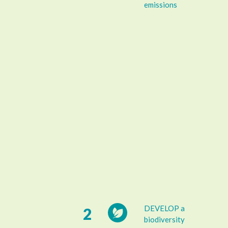
emissions
DEVELOP a
2
biodiversity