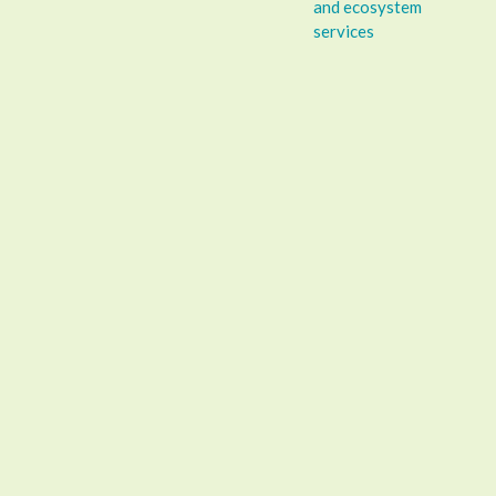
and ecosystem
services