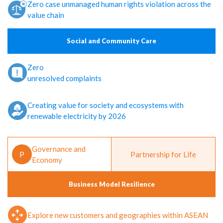
Zero case unmanaged human rights violation across the
value chain
Social and Community Care
Zero
unresolved complaints
Creating value for society and ecosystems with
renewable electricity by 2026
Governance and
P
Partnership for Life
Economy
Business Model Resilience
Explore new customers and geographies within ASEAN