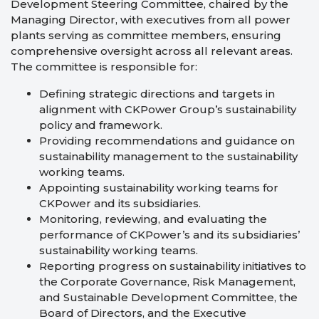
Development Steering Committee, chaired by the
Managing Director, with executives from all power
plants serving as committee members, ensuring
comprehensive oversight across all relevant areas.
The committee is responsible for:
Defining strategic directions and targets in
alignment with CKPower Group’s sustainability
policy and framework.
Providing recommendations and guidance on
sustainability management to the sustainability
working teams.
Appointing sustainability working teams for
CKPower and its subsidiaries.
Monitoring, reviewing, and evaluating the
performance of CKPower’s and its subsidiaries’
sustainability working teams.
Reporting progress on sustainability initiatives to
the Corporate Governance, Risk Management,
and Sustainable Development Committee, the
Board of Directors, and the Executive