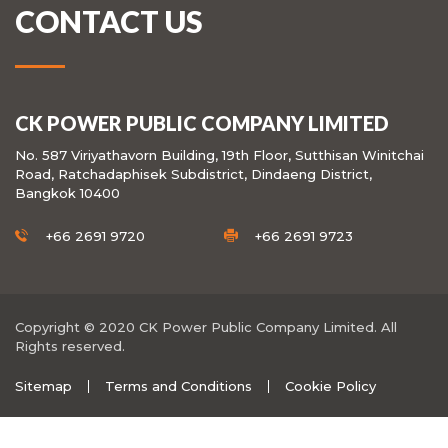
CONTACT US
CK POWER PUBLIC COMPANY LIMITED
No. 587 Viriyathavorn Building, 19th Floor, Sutthisan Winitchai
Road, Ratchadaphisek Subdistrict, Dindaeng District,
Bangkok 10400
+66 2691 9720
+66 2691 9723
Copyright © 2020 CK Power Public Company Limited. All
Rights reserved.
Sitemap
Terms and Conditions
Cookie Policy