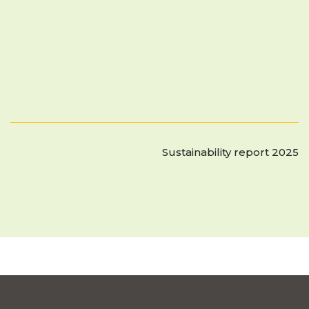
Sustainability report 2025