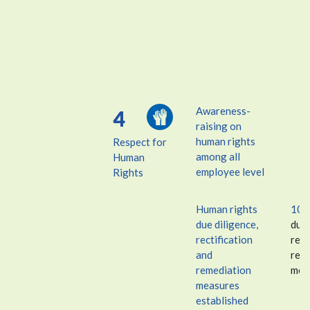
Awareness-
4
raising on
human rights
Respect for
among all
Human
employee level
Rights
Human rights
10
due diligence,
due 
rectification
rect
and
rem
remediation
mea
measures
established