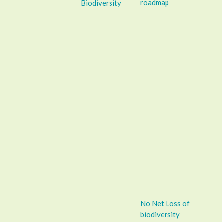
roadmap
Biodiversity
No Net Loss of
biodiversity