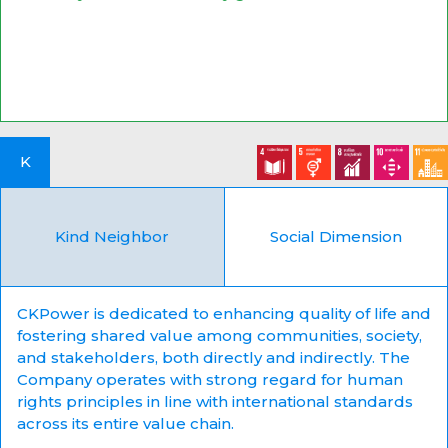
K
Kind Neighbor
Social Dimension
CKPower is dedicated to enhancing quality of life and
fostering shared value among communities, society,
and stakeholders, both directly and indirectly. The
Company operates with strong regard for human
rights principles in line with international standards
across its entire value chain.