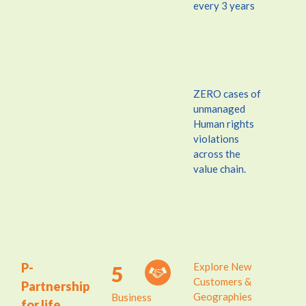
every 3 years
ZERO cases of
unmanaged
Human rights
violations
across the
value chain.
P-
Explore New
5
Customers &
Partnership
Geographies
Business
for life