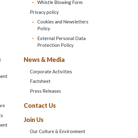
Whistle Blowing Form
Privacy policy
Cookies and Newsletters
Policy
External Personal Data
Protection Policy
News & Media
d
Corporate Activities
ment
Factsheet
Press Releases
Contact Us
are
ts
Join Us
ment
Our Culture & Environment