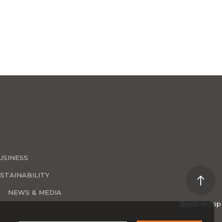
USINESS
STAINABILITY
NEWS & MEDIA
Back to top