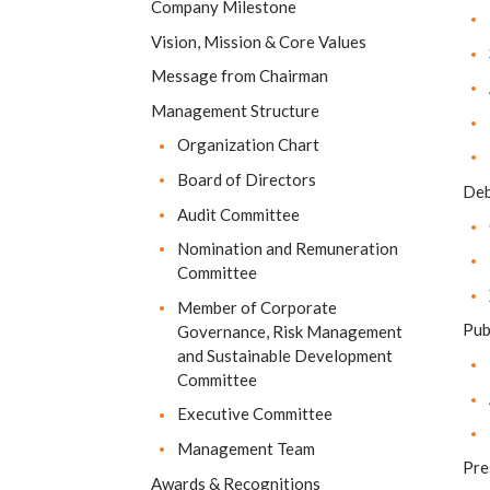
Company Milestone
Vision, Mission & Core Values
Message from Chairman
Management Structure
Organization Chart
Board of Directors
Deb
Audit Committee
Nomination and Remuneration
Committee
Member of Corporate
Pub
Governance, Risk Management
and Sustainable Development
Committee
Executive Committee
Management Team
Pre
Awards & Recognitions