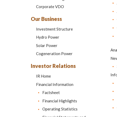
Corporate VDO
Our Business
Investment Structure
Hydro Power
Solar Power
Ana
Cogeneration Power
Ne
Investor Relations
Inf
IR Home
Financial Information
Factsheet
Financial Highlights
Operating Statistics