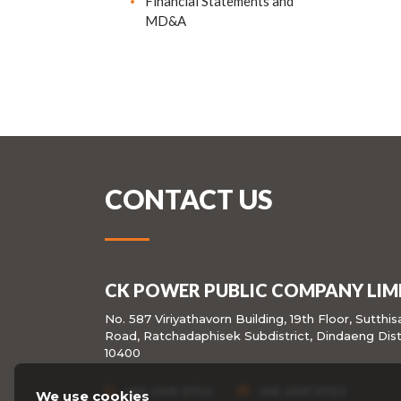
Financial Statements and
MD&A
CONTACT US
CK POWER PUBLIC COMPANY LIM
No. 587 Viriyathavorn Building, 19th Floor, Sutthi
Road, Ratchadaphisek Subdistrict, Dindaeng Dist
10400
+66 2691 9720
+66 2691 9723
We use cookies