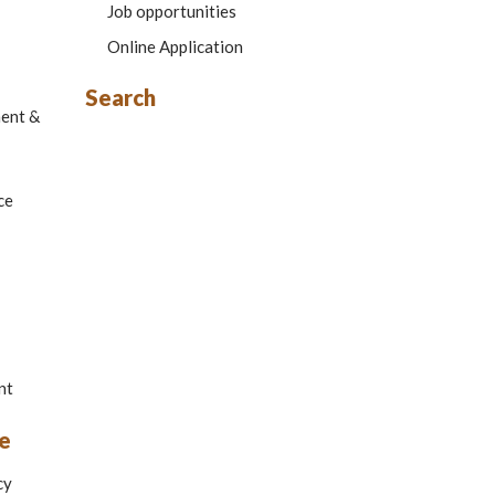
Job opportunities
Online Application
Search
ment &
ce
nt
e
cy