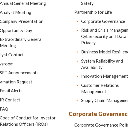
Safety
Annual General Meeting
Partnership for Life
Analyst Meeting
Corporate Governance
Company Presentation
Risk and Crisis Manage
Opportunity Day
Cybersecurity and Data
Extraordinary General
Privacy
Meeting
Business Model Resilien
lyst Contact
System Reliability and
wsroom
Availability
SET Announcements
Innovation Management
ormation Request
Customer Relations
Email Alerts
Management
IR Contact
Supply Chain Manageme
FAQ
Corporate Governanc
Code of Conduct for Investor
Relations Officers (IROs)
Corporate Governance Poli