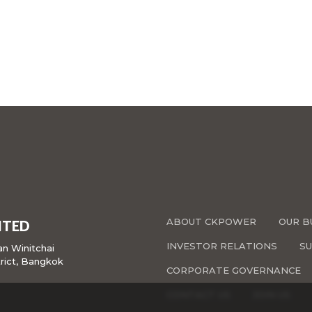
ABOUT CKPOWER
OUR B
ITED
INVESTOR RELATIONS
SU
san Winitchai
rict, Bangkok
CORPORATE GOVERNANCE
CONTACT US
JOIN US