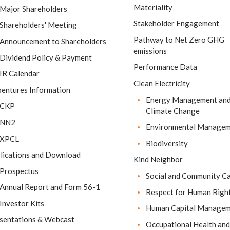
Materiality
Major Shareholders
Stakeholder Engagement
Shareholders' Meeting
Pathway to Net Zero GHG
Announcement to Shareholders
emissions
Dividend Policy & Payment
Performance Data
IR Calendar
Clean Electricity
entures Information
Energy Management an
CKP
Climate Change
NN2
Environmental Manage
XPCL
Biodiversity
lications and Download
Kind Neighbor
Prospectus
Social and Community C
Annual Report and Form 56-1
Respect for Human Righ
Investor Kits
Human Capital Manage
sentations & Webcast
Occupational Health and