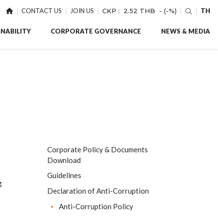
CONTACT US
JOIN US
CKP :
2.52 THB
- (-%)
TH
NABILITY
CORPORATE GOVERNANCE
NEWS & MEDIA
Corporate Policy & Documents
Download
Guidelines
g
Declaration of Anti-Corruption
Anti-Corruption Policy