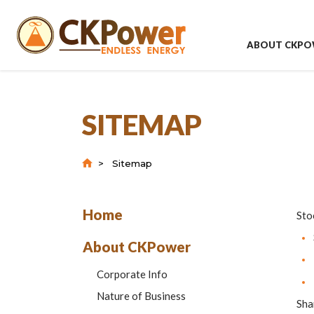
ABOUT CKPO
SITEMAP
Sitemap
Home
Sto
About CKPower
Corporate Info
Nature of Business
Sha