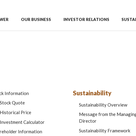
WER
OUR BUSINESS
INVESTOR RELATIONS
SUSTAI
Sustainability
ck Information
Stock Quote
Sustainability Overview
Historical Price
Message from the Managin
Director
Investment Calculator
Sustainability Framework
reholder Information