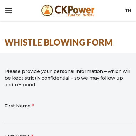
TH
WHISTLE BLOWING FORM
Please provide your personal information – which will
be kept strictly confidential – so we may follow up
and respond.
First Name
*