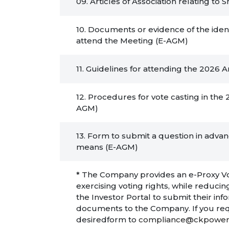
09. Articles of Association relating t
10. Documents or evidence of the ident
attend the Meeting (E-AGM)
11. Guidelines for attending the 2026
12. Procedures for vote casting in th
AGM)
13. Form to submit a question in adva
means (E-AGM)
* The Company provides an e-Proxy Voti
exercising voting rights, while redu
the Investor Portal to submit their in
documents to the Company. If you req
desiredform to
compliance@ckpower.