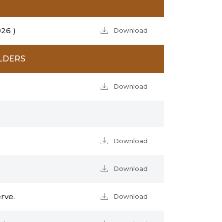
26 )
Download
LDERS
Download
Download
Download
rve.
Download