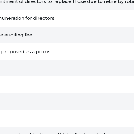
tment of directors to replace those due to retire by rota
muneration for directors
he auditing fee
r proposed as a proxy.