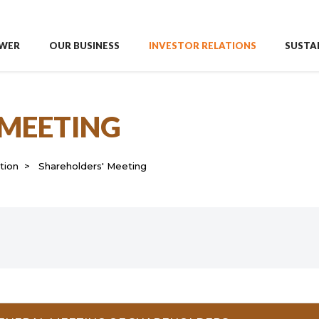
WER
OUR BUSINESS
INVESTOR RELATIONS
SUSTAI
 MEETING
tion
Shareholders' Meeting