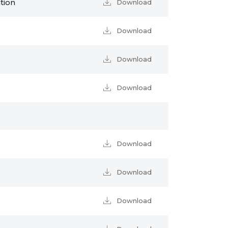
tion
Download
Download
Download
Download
Download
Download
Download