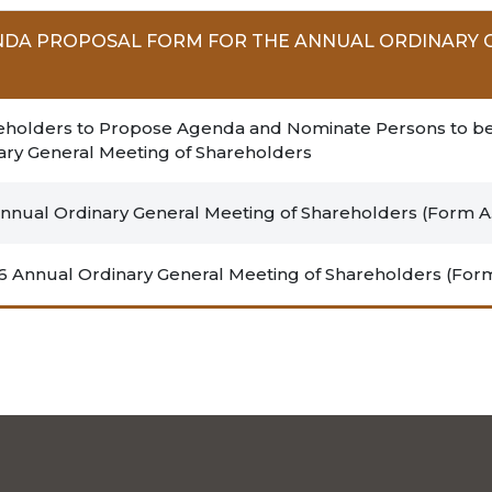
NDA PROPOSAL FORM FOR THE ANNUAL ORDINARY 
Shareholders to Propose Agenda and Nominate Persons to b
nary General Meeting of Shareholders
nual Ordinary General Meeting of Shareholders (Form A.
6 Annual Ordinary General Meeting of Shareholders (Form