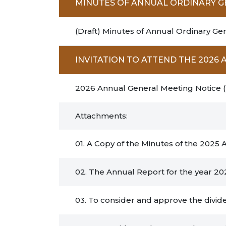
MINUTES OF ANNUAL ORDINARY 
(Draft) Minutes of Annual Ordinary Ge
INVITATION TO ATTEND THE 202
2026 Annual General Meeting Notice 
Attachments:
01. A Copy of the Minutes of the 2025
02. The Annual Report for the year 20
03. To consider and approve the divide