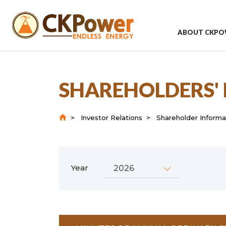
ABOUT CKPO
SHAREHOLDERS'
Investor Relations
Shareholder Informa
Year