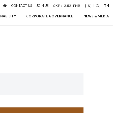
CONTACT US
JOIN US
CKP :
2.52 THB
- (-%)
TH
NABILITY
CORPORATE GOVERNANCE
NEWS & MEDIA