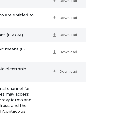
Download
o are entitled to
Download
eans (E-AGM)
Download
nic means (E-
Download
ia electronic
Download
nal channel for
ers may access
 proxy forms and
ress, and the
th/contact-us