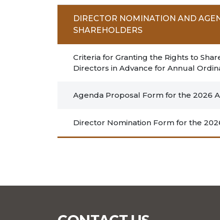
DIRECTOR NOMINATION AND AGE
SHAREHOLDERS
Criteria for Granting the Rights to 
Directors in Advance for Annual Ordi
Agenda Proposal Form for the 2026 An
Director Nomination Form for the 202