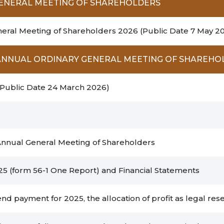
GENERAL MEETING OF SHAREHOLDERS
neral Meeting of Shareholders 2026 (Public Date 7 May 20
6 ANNUAL ORDINARY GENERAL MEETING OF SHAREHO
(Public Date 24 March 2026)
 Annual General Meeting of Shareholders
25 (form 56-1 One Report) and Financial Statements
nd payment for 2025, the allocation of profit as legal rese