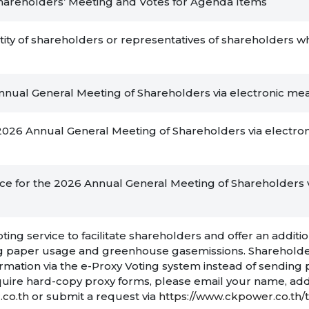
o Shareholders’ Meeting and Votes for Agenda Items
ity of shareholders or representatives of shareholders wh
 Annual General Meeting of Shareholders via electronic m
e 2026 Annual General Meeting of Shareholders via electro
nce for the 2026 Annual General Meeting of Shareholders v
ng service to facilitate shareholders and offer an additio
cing paper usage and greenhouse gasemissions. Sharehold
formation via the e-Proxy Voting system instead of sending
uire hard-copy proxy forms, please email your name, add
co.th
or submit a request via
https://www.ckpower.co.th/