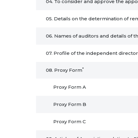
04. To consider and approve the appoin
05. Details on the determination of re
06. Names of auditors and details of t
07. Profile of the independent directo
*
08. Proxy Form
Proxy Form A
Proxy Form B
Proxy Form C