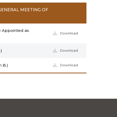
GENERAL MEETING OF
e Appointed as
Download
)
Download
 B.)
Download