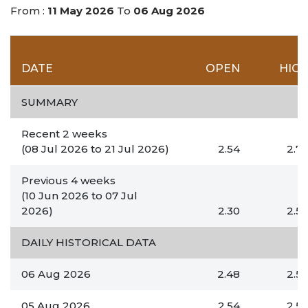
From :
11 May 2026
To
06 Aug 2026
DATE
OPEN
HIG
SUMMARY
Recent 2 weeks
(08 Jul 2026
to
21 Jul 2026)
2.54
2.7
Previous 4 weeks
(10 Jun 2026
to
07 Jul
2026)
2.30
2.5
DAILY HISTORICAL DATA
06 Aug 2026
2.48
2.5
05 Aug 2026
2.54
2.5