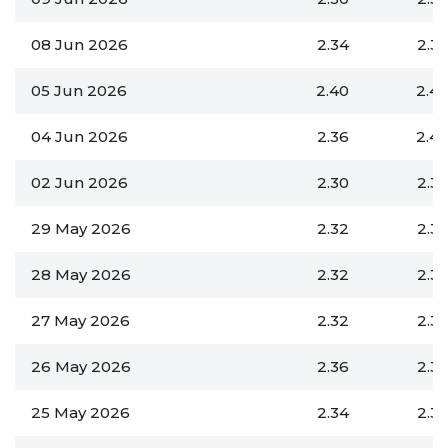
08 Jun 2026
2.34
2.3
05 Jun 2026
2.40
2.4
04 Jun 2026
2.36
2.4
02 Jun 2026
2.30
2.3
29 May 2026
2.32
2.3
28 May 2026
2.32
2.3
27 May 2026
2.32
2.3
26 May 2026
2.36
2.3
25 May 2026
2.34
2.3