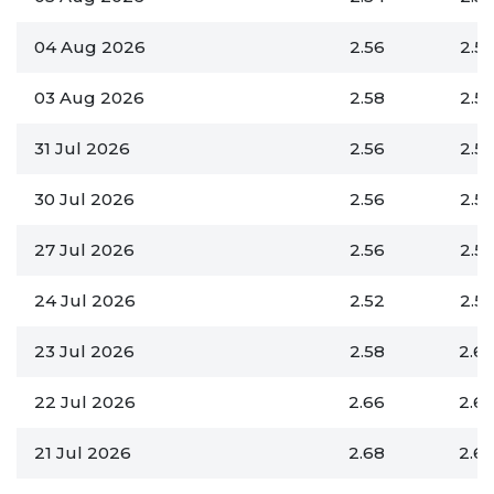
04 Aug 2026
2.56
2.5
03 Aug 2026
2.58
2.5
31 Jul 2026
2.56
2.5
30 Jul 2026
2.56
2.5
27 Jul 2026
2.56
2.5
24 Jul 2026
2.52
2.5
23 Jul 2026
2.58
2.6
22 Jul 2026
2.66
2.6
21 Jul 2026
2.68
2.6