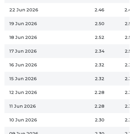
22 Jun 2026
2.46
2.4
19 Jun 2026
2.50
2.5
18 Jun 2026
2.52
2.5
17 Jun 2026
2.34
2.5
16 Jun 2026
2.32
2.3
15 Jun 2026
2.32
2.3
12 Jun 2026
2.28
2.3
11 Jun 2026
2.28
2.3
10 Jun 2026
2.30
2.3
09 Jun 2026
2.30
2.3