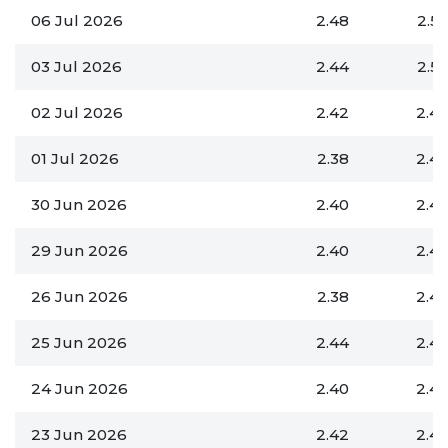
06 Jul 2026
2.48
2.5
03 Jul 2026
2.44
2.5
02 Jul 2026
2.42
2.4
01 Jul 2026
2.38
2.4
30 Jun 2026
2.40
2.4
29 Jun 2026
2.40
2.4
26 Jun 2026
2.38
2.4
25 Jun 2026
2.44
2.4
24 Jun 2026
2.40
2.4
23 Jun 2026
2.42
2.4