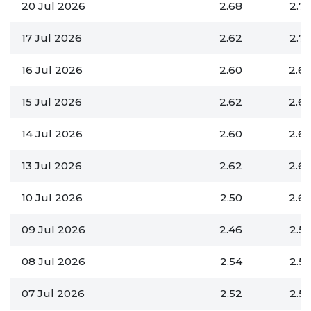
20 Jul 2026
2.68
2.7
17 Jul 2026
2.62
2.7
16 Jul 2026
2.60
2.6
15 Jul 2026
2.62
2.6
14 Jul 2026
2.60
2.6
13 Jul 2026
2.62
2.6
10 Jul 2026
2.50
2.6
09 Jul 2026
2.46
2.5
08 Jul 2026
2.54
2.5
07 Jul 2026
2.52
2.5