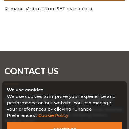
Remark : Volume from SET main board.
CONTACT US
We use cookies
We use cookies to improve your experience and
CK POWER PUBLIC COMPANY LIMITED
performance on our website. You can manage
your preferences by clicking "Change
No. 587 Viriyathavorn Building, 19th Floor, Sutthisan Winitchai
Road, Ratchadaphisek Subdistrict, Dindaeng District,
Preferences".
Cookie Policy
Bangkok 10400