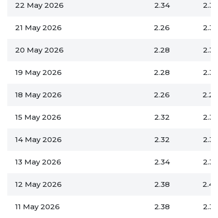
22 May 2026
2.34
2.3
21 May 2026
2.26
2.3
20 May 2026
2.28
2.3
19 May 2026
2.28
2.3
18 May 2026
2.26
2.2
15 May 2026
2.32
2.3
14 May 2026
2.32
2.3
13 May 2026
2.34
2.3
12 May 2026
2.38
2.4
11 May 2026
2.38
2.3