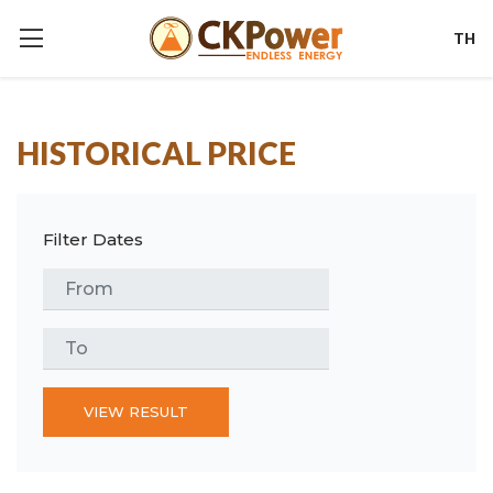
TH
HISTORICAL PRICE
Filter Dates
VIEW RESULT