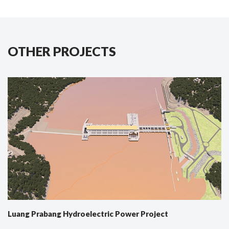
OTHER PROJECTS
Luang Prabang Hydroelectric Power Project