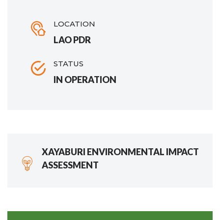
LOCATION
LAO PDR
STATUS
IN OPERATION
XAYABURI ENVIRONMENTAL IMPACT
ASSESSMENT