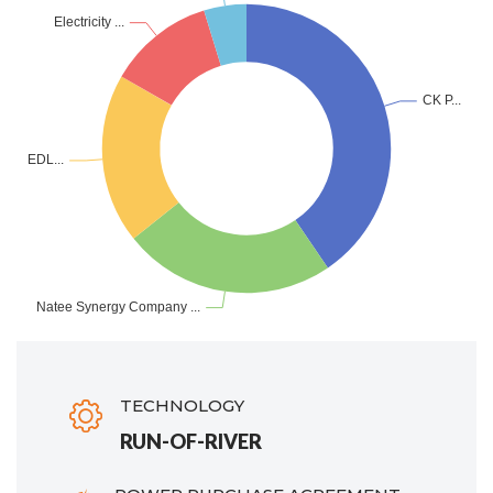
TECHNOLOGY
RUN-OF-RIVER