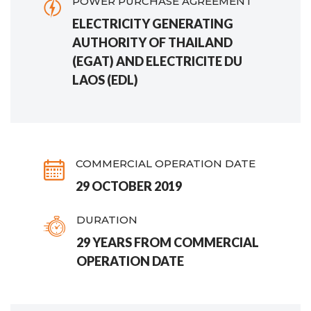
POWER PURCHASE AGREEMENT
ELECTRICITY GENERATING
AUTHORITY OF THAILAND
(EGAT) AND ELECTRICITE DU
LAOS (EDL)
COMMERCIAL OPERATION DATE
29 OCTOBER 2019
DURATION
29 YEARS FROM COMMERCIAL
OPERATION DATE