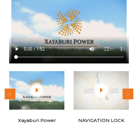
Xayaburi Power
NAVIGATION LOCK