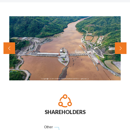
SHAREHOLDERS