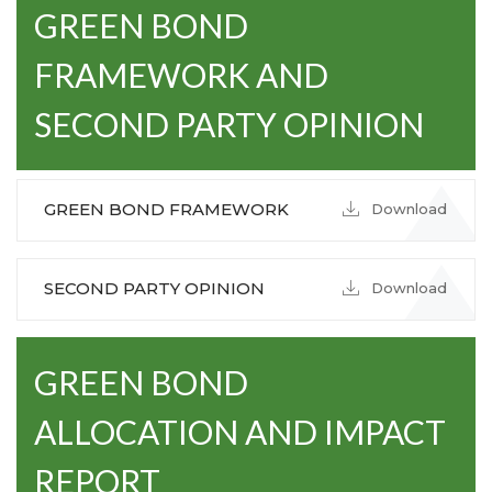
GREEN BOND
FRAMEWORK AND
SECOND PARTY OPINION
GREEN BOND FRAMEWORK
Download
SECOND PARTY OPINION
Download
GREEN BOND
ALLOCATION AND IMPACT
REPORT