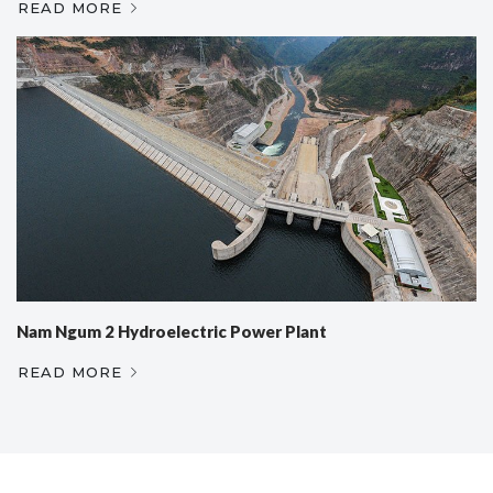
READ MORE
Nam Ngum 2 Hydroelectric Power Plant
READ MORE