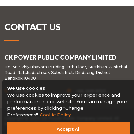
CONTACT US
CK POWER PUBLIC COMPANY LIMITED
No. 587 Viriyathavorn Building, 19th Floor, Sutthisan Winitchai
Road, Ratchadaphisek Subdistrict, Dindaeng District,
Bangkok 10400
We use cookies
+66 2691 9720
+66 2691 9723
We use cookies to improve your experience and
performance on our website. You can manage your
preferences by clicking "Change
Preferences".
Cookie Policy
Copyright © 2020 CK Power Public Company Limited. All
Rights reserved.
Accept All