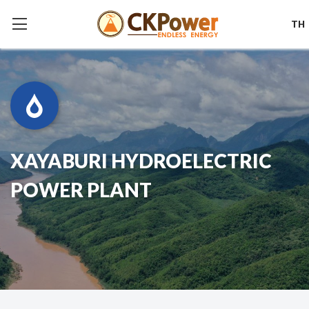
TH
XAYABURI HYDROELECTRIC
POWER PLANT