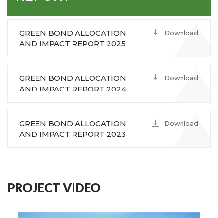
GREEN BOND ALLOCATION
Download
AND IMPACT REPORT 2025
GREEN BOND ALLOCATION
Download
AND IMPACT REPORT 2024
GREEN BOND ALLOCATION
Download
AND IMPACT REPORT 2023
PROJECT VIDEO