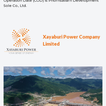
Operation Date (COD) is Phornsavarn Development
Sole Co., Ltd.
Xayaburi Power Company
Limited