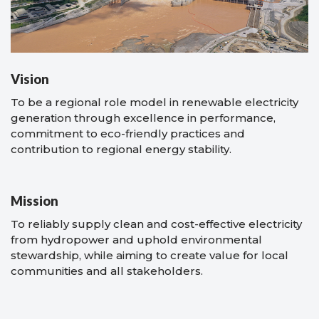
Vision
To be a regional role model in renewable electricity
generation through excellence in performance,
commitment to eco-friendly practices and
contribution to regional energy stability.
Mission
To reliably supply clean and cost-effective electricity
from hydropower and uphold environmental
stewardship, while aiming to create value for local
communities and all stakeholders.