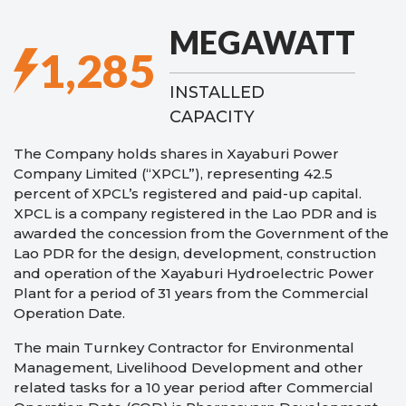
MEGAWATT
1,285
INSTALLED
CAPACITY
The Company holds shares in Xayaburi Power
Company Limited (“XPCL”), representing 42.5
percent of XPCL’s registered and paid-up capital.
XPCL is a company registered in the Lao PDR and is
awarded the concession from the Government of the
Lao PDR for the design, development, construction
and operation of the Xayaburi Hydroelectric Power
Plant for a period of 31 years from the Commercial
Operation Date.
The main Turnkey Contractor for Environmental
Management, Livelihood Development and other
related tasks for a 10 year period after Commercial