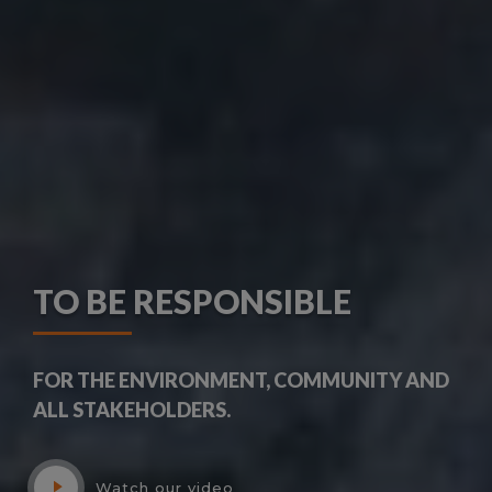
TO BE RESPONSIBLE
FOR THE ENVIRONMENT, COMMUNITY AND
ALL STAKEHOLDERS.
Watch our video