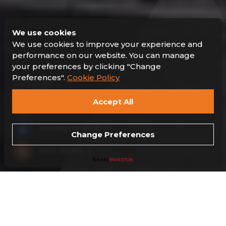
We use cookies
We use cookies to improve your experience and
performance on our website. You can manage
your preferences by clicking "Change
Preferences".
Cookie Policy
Accept All
SUSTAINABILITY
HYDRO POWER
Change Preferences
HOT NEWS