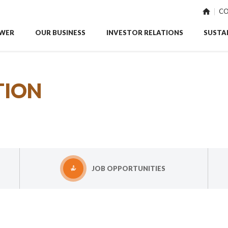
CO
WER
OUR BUSINESS
INVESTOR RELATIONS
SUSTAI
TION
JOB OPPORTUNITIES