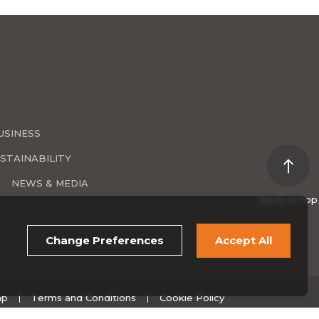
USINESS
STAINABILITY
NEWS & MEDIA
Back to top
Change Preferences
Accept All
ap
Terms and Conditions
Cookie Policy