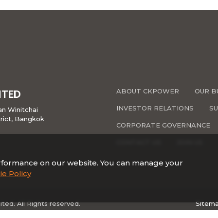
ABOUT CKPOWER
OUR B
ITED
INVESTOR RELATIONS
SU
san Winitchai
rict, Bangkok
CORPORATE GOVERNANCE
CONTACT US
JOIN US
rformance on our website. You can manage your
e Policy
ed. All Rights reserved.
Sitem