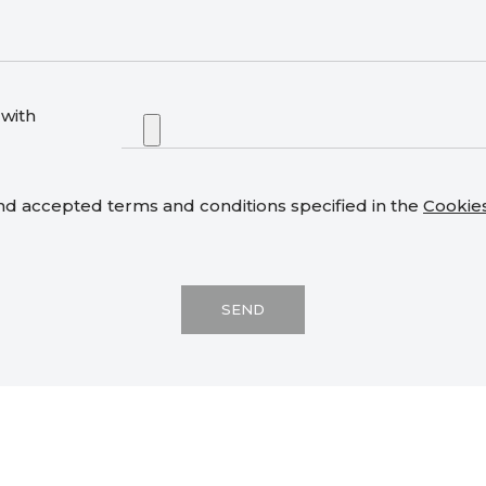
with
nd accepted terms and conditions specified in the
Cookie
SEND