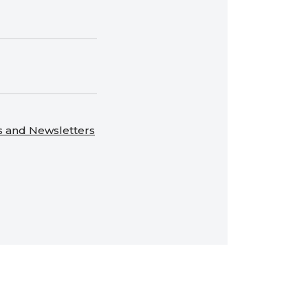
s and Newsletters