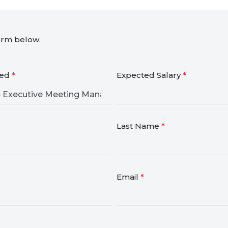
form below.
ied
*
Expected Salary
*
Last Name
*
Email
*