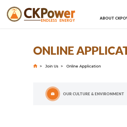
ABOUT CKPO
ONLINE APPLICA
Join Us
Online Application
OUR CULTURE & ENVIRONMENT