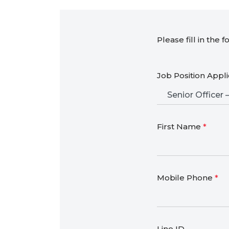
Please fill in the 
Job Position Appl
First Name
*
Mobile Phone
*
Line ID