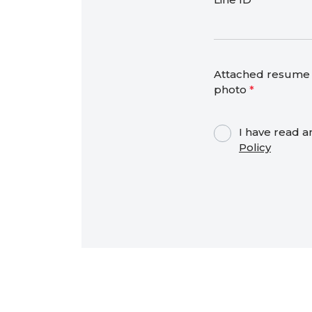
Attached resume 
photo
*
I have read a
Policy