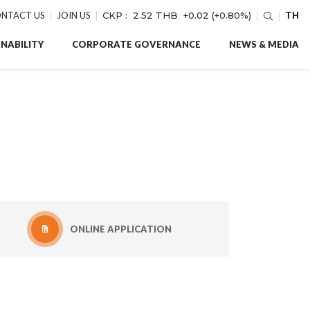
NTACT US
JOIN US
CKP :
2.52 THB
+0.02 (+0.80%)
TH
NABILITY
CORPORATE GOVERNANCE
NEWS & MEDIA
ONLINE APPLICATION