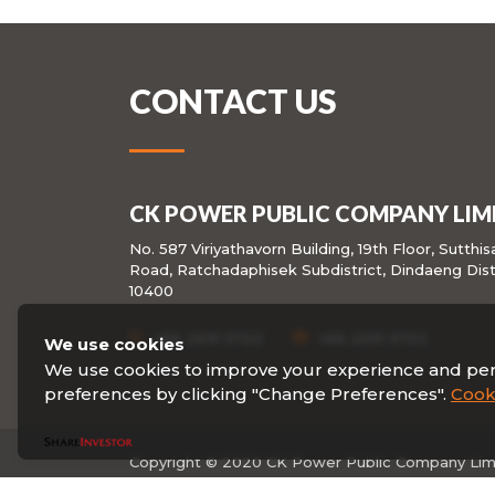
CONTACT US
CK POWER PUBLIC COMPANY LIM
No. 587 Viriyathavorn Building, 19th Floor, Sutthi
Road, Ratchadaphisek Subdistrict, Dindaeng Dist
10400
+66 2691 9720
+66 2691 9723
We use cookies
We use cookies to improve your experience and pe
preferences by clicking "Change Preferences".
Cooki
Copyright © 2020 CK Power Public Company Limit